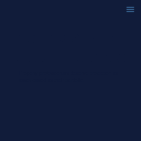
Property & Real
Estate Insurance
Property professionals deserve protection as
asset-based as their portfolio.