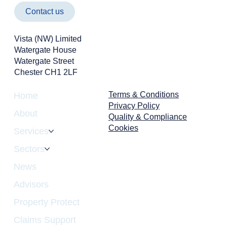
Contact us
Vista (NW) Limited
Watergate House
Watergate Street
Chester CH1 2LF
Terms & Conditions
Home
Privacy Policy
About
Quality & Compliance
Cookies
Services
Sectors
News
Advisors
Property Protect
Claims Support