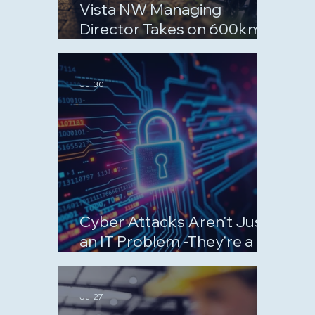
Vista NW Managing
Director Takes on 600km
September Challenge for
Charity
Jul 30
Cyber Attacks Aren't Just
an IT Problem -They're a
Business Risk
Jul 27