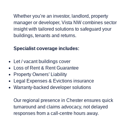
Whether you’re an investor, landlord, property
manager or developer, Vista NW combines sector
insight with tailored solutions to safeguard your
buildings, tenants and returns.
Specialist coverage includes:
Let / vacant buildings cover
Loss of Rent & Rent Guarantee
Property Owners’ Liability
Legal Expenses & Evictions insurance
Warranty-backed developer solutions
Our regional presence in Chester ensures quick
turnaround and claims advocacy, not delayed
responses from a call‑centre hours away.