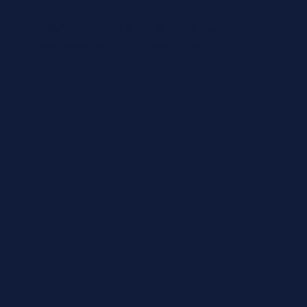
David Kett (Gatehouse Property
Management – Finance Director)
Property &
Real Estate