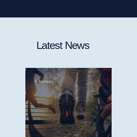
Wales.
Latest News
4 days ago