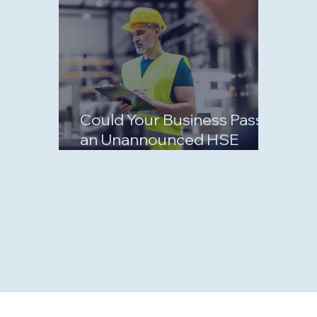
Could Your Business Pass
an Unannounced HSE
Inspection?