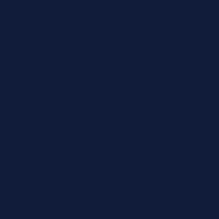
We needed to control rising insurance costs while
improving service and gaining expert guidance on
risk and policy gaps.
Dan and his team initially handled one asset, but
their high service level and immediate savings led us
to move our full portfolio to them. Following a
complete audit, we now receive first-class service,
strong savings, and responsive support across all
areas, from claims to acquisitions.
I would highly recommend them to any business
seeking a reliable, knowledgeable insurance broker.