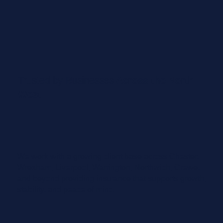
Trusted by Businesses
Across the North
West
We work with a growing client base across Chester,
Wrexham, Liverpool, Warrington, Northwich, Crewe,
and beyond providing insurance that supports growth,
stability, and peace of mind.