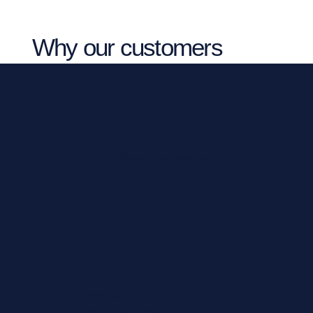
Why our customers
choose Vista NW
Truly Independent Advice
Experienced.
Local. Reliable.