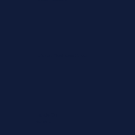
Tailored Business Cover
Hands-On
Service