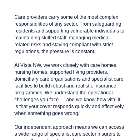
Care providers carry some of the most complex
responsibilities of any sector. From safeguarding
residents and supporting vulnerable individuals to
maintaining skilled staff, managing medical-
related risks and staying compliant with strict
regulations, the pressure is constant.
At Vista NW, we work closely with care homes,
nursing homes, supported living providers,
domiciliary care organisations and specialist care
facilities to build robust and realistic insurance
programmes. We understand the operational
challenges you face — and we know how vital it
is that your cover responds quickly and effectively
when something goes wrong.
Our independent approach means we can access
a wide range of specialist care sector insurers to