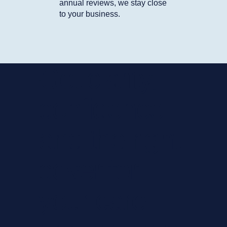
annual reviews, we stay close
to your business.
Get clarity,
confidence
and the right
cover for
your care