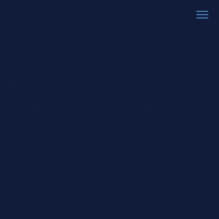
Care Sector
Insurance
Specialist protection for care homes and care
providers