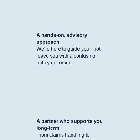
A hands-on, advisory
approach
We’re here to guide you - not
leave you with a confusing
policy document
A partner who supports you
long-term
From claims handling to