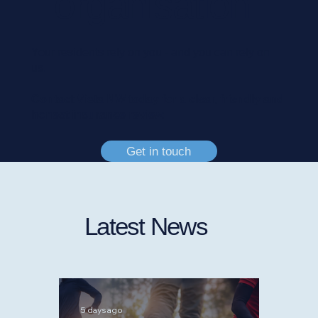
organisation
Your residents rely on you - and you can rely on
us.
Contact Vista NW today for a clear, friendly and
honest insurance review.
Get in touch
Latest News
5 days ago