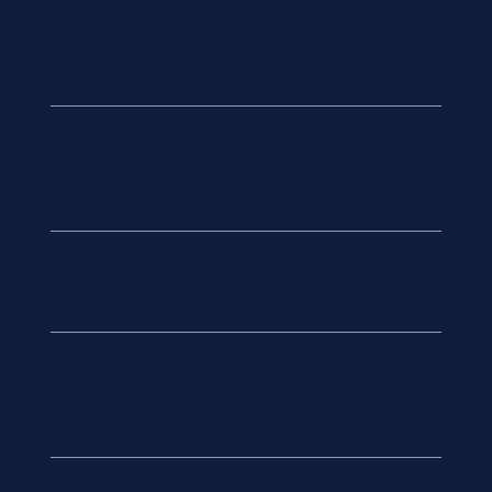
Property & Buildings Insurance
-
covering care facilities, medical
equipment, adaptations and contents.
Business Interruption
- safeguarding
income if events disrupt day-to-day
operations.
Cyber Insurance
- protecting highly
sensitive resident and medical data.
Fleet & Transport
- for organisations
providing resident transport or community
care services.