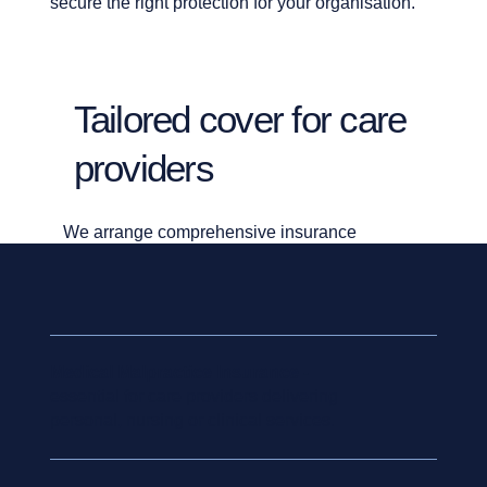
secure the right protection for your organisation.
Tailored cover for care
providers
We arrange comprehensive insurance
solutions across the key risks faced by the care
sector, including:
Medical Malpractice Insurance
-
essential for care providers delivering
personal, nursing or clinical services.