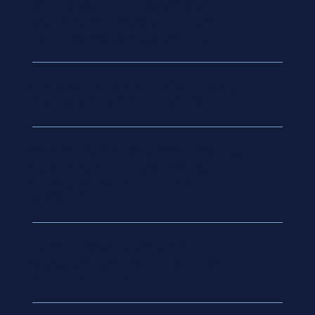
Professional Indemnity
- protecting
against claims linked to advice, care
planning or professional judgement.
Public & Employers’ Liability
- covering
staff, residents, visitors and volunteers.
Management Liability (D&O)
- protecting
owners, managers and senior leaders
from regulatory and operational
exposures.
Safeguarding & Abuse Cover
-
specialist protection for sensitive and
high-risk scenarios.