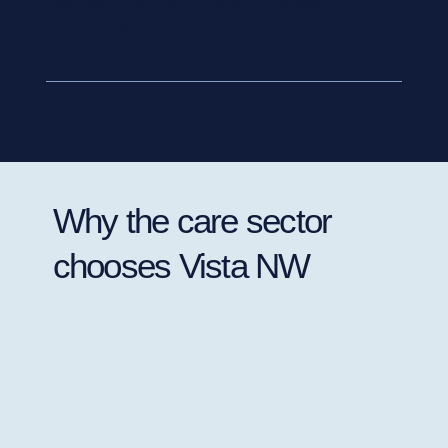
Regulatory Support
- helping you stay
compliant with CQC requirements and
industry standards.
Why the care sector
chooses Vista NW