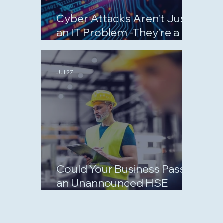
Cyber Attacks Aren't Just
an IT Problem -They're a
Business Risk
Jul 27
Could Your Business Pass
an Unannounced HSE
Inspection?