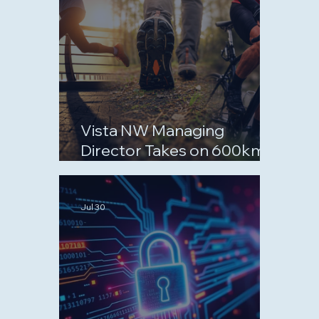
Vista NW Managing
Director Takes on 600km
September Challenge for
Charity
Jul 30