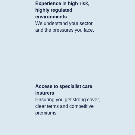
Experience in high-risk,
highly regulated
environments
We understand your sector
and the pressures you face.
Access to specialist care
insurers
Ensuring you get strong cover,
clear terms and competitive
premiums.