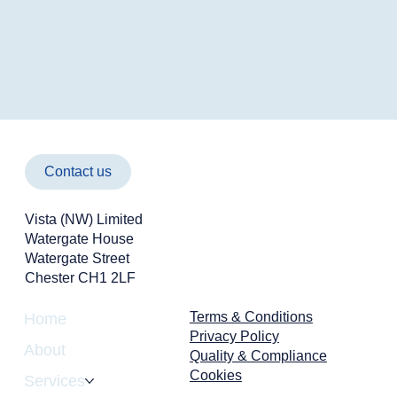
Contact us
Vista (NW) Limited
Watergate House
Watergate Street
Chester CH1 2LF
Terms & Conditions
Home
Privacy Policy
About
Quality & Compliance
Cookies
Services