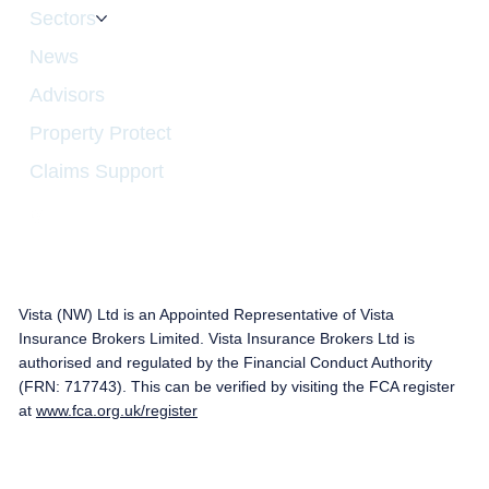
Sectors
News
Advisors
Property Protect
Claims Support
Vista (NW) Ltd is an Appointed Representative of Vista
Insurance Brokers Limited. Vista Insurance Brokers Ltd is
authorised and regulated by the Financial Conduct Authority
(FRN: 717743). This can be verified by visiting the FCA register
at
www.fca.org.uk/register