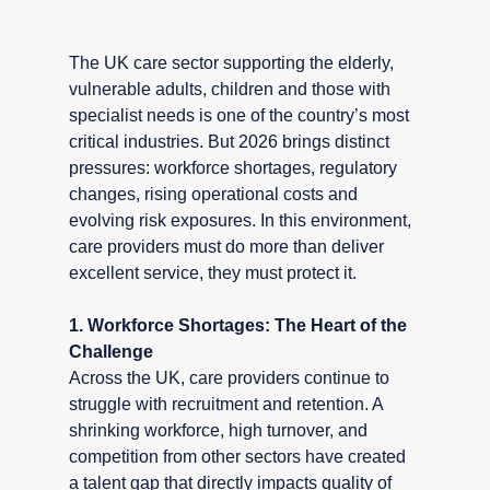
The UK care sector supporting the elderly, 
vulnerable adults, children and those with 
specialist needs is one of the country’s most 
critical industries. But 2026 brings distinct 
pressures: workforce shortages, regulatory 
changes, rising operational costs and 
evolving risk exposures. In this environment, 
care providers must do more than deliver 
excellent service, they must protect it.
1. Workforce Shortages: The Heart of the 
Challenge
Across the UK, care providers continue to 
struggle with recruitment and retention. A 
shrinking workforce, high turnover, and 
competition from other sectors have created 
a talent gap that directly impacts quality of 