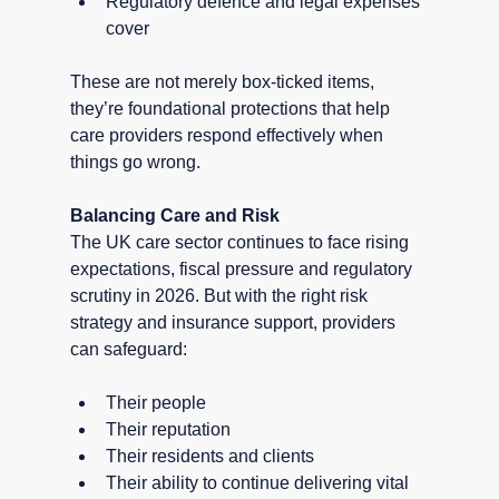
Regulatory defence and legal expenses 
cover
These are not merely box-ticked items, 
they’re foundational protections that help 
care providers respond effectively when 
things go wrong.
Balancing Care and Risk
The UK care sector continues to face rising 
expectations, fiscal pressure and regulatory 
scrutiny in 2026. But with the right risk 
strategy and insurance support, providers 
can safeguard:
Their people
Their reputation
Their residents and clients
Their ability to continue delivering vital 