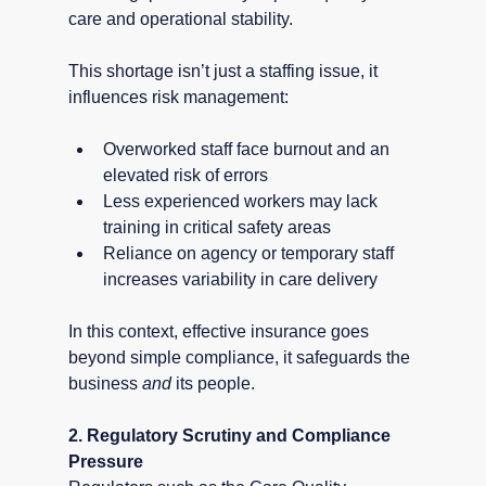
care and operational stability.
This shortage isn’t just a staffing issue, it 
influences risk management:
Overworked staff face burnout and an 
elevated risk of errors
Less experienced workers may lack 
training in critical safety areas
Reliance on agency or temporary staff 
increases variability in care delivery
In this context, effective insurance goes 
beyond simple compliance, it safeguards the 
business 
and
 its people.
2. Regulatory Scrutiny and Compliance 
Pressure