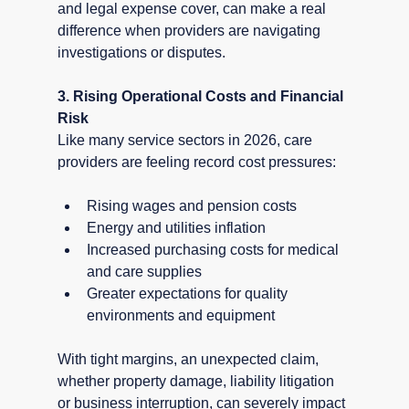
and legal expense cover, can make a real 
difference when providers are navigating 
investigations or disputes.
3. Rising Operational Costs and Financial 
Risk
Like many service sectors in 2026, care 
providers are feeling record cost pressures:
Rising wages and pension costs
Energy and utilities inflation
Increased purchasing costs for medical 
and care supplies
Greater expectations for quality 
environments and equipment
With tight margins, an unexpected claim, 
whether property damage, liability litigation 
or business interruption, can severely impact 