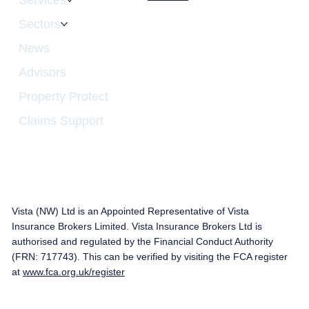
Sectors
News
Advisors
Property Protect
Claims Support
Vista (NW) Ltd is an Appointed Representative of Vista
Insurance Brokers Limited. Vista Insurance Brokers Ltd is
authorised and regulated by the Financial Conduct Authority
(FRN: 717743). This can be verified by visiting the FCA register
at
www.fca.org.uk/register