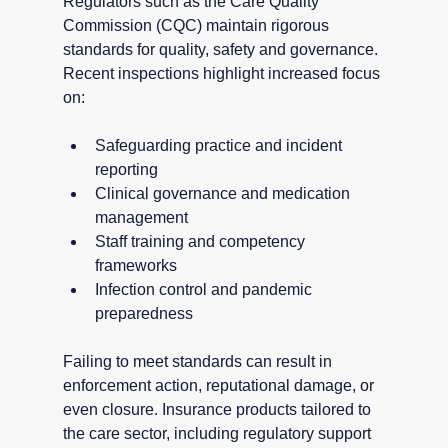
Regulators such as the Care Quality 
Commission (CQC) maintain rigorous 
standards for quality, safety and governance. 
Recent inspections highlight increased focus 
on:
Safeguarding practice and incident 
reporting
Clinical governance and medication 
management
Staff training and competency 
frameworks
Infection control and pandemic 
preparedness
Failing to meet standards can result in 
enforcement action, reputational damage, or 
even closure. Insurance products tailored to 
the care sector, including regulatory support 