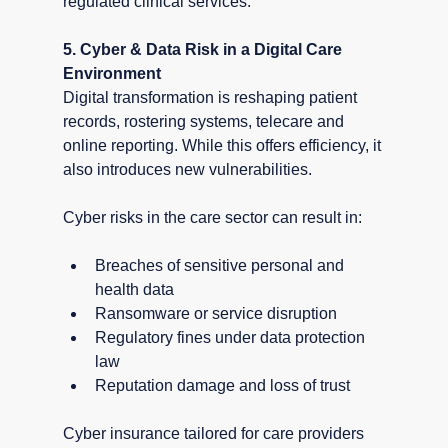
regulated clinical services.
5. Cyber & Data Risk in a Digital Care 
Environment
Digital transformation is reshaping patient 
records, rostering systems, telecare and 
online reporting. While this offers efficiency, it 
also introduces new vulnerabilities.
Cyber risks in the care sector can result in:
Breaches of sensitive personal and 
health data
Ransomware or service disruption
Regulatory fines under data protection 
law
Reputation damage and loss of trust
Cyber insurance tailored for care providers 