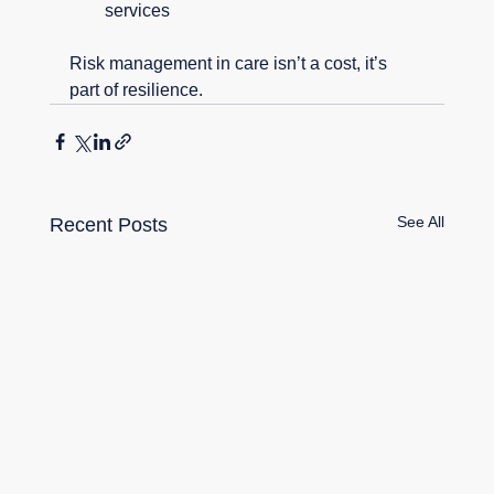
services
Risk management in care isn’t a cost, it’s 
part of resilience.
See All
Recent Posts