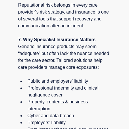
Reputational risk belongs in every care 
provider’s risk strategy, and insurance is one 
of several tools that support recovery and 
communication after an incident.
7. Why Specialist Insurance Matters
Generic insurance products may seem 
“adequate” but often lack the nuance needed 
for the care sector. Tailored solutions help 
care providers manage core exposures:
Public and employers’ liability
Professional indemnity and clinical 
negligence cover
Property, contents & business 
interruption
Cyber and data breach
Employers’ liability