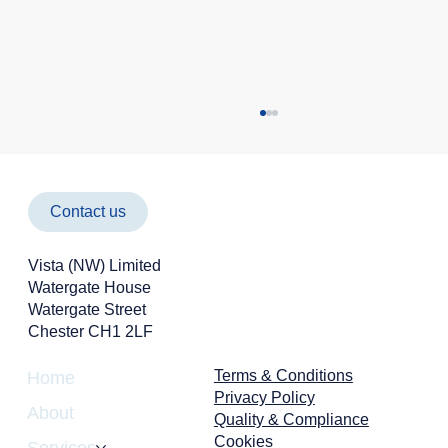
Contact us
Vista (NW) Limited
Watergate House
Watergate Street
Chester CH1 2LF
Cyber Attacks Aren't Just an IT Problem -
They're a Business Risk
Terms & Conditions
Home
Privacy Policy
About
Quality & Compliance
Cookies
Services