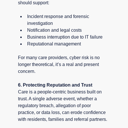
should support:
Incident response and forensic 
investigation
Notification and legal costs
Business interruption due to IT failure
Reputational management
For many care providers, cyber risk is no 
longer theoretical, it’s a real and present 
concern.
6. Protecting Reputation and Trust
Care is a people-centric business built on 
trust. A single adverse event, whether a 
regulatory breach, allegation of poor 
practice, or data loss, can erode confidence 
with residents, families and referral partners.