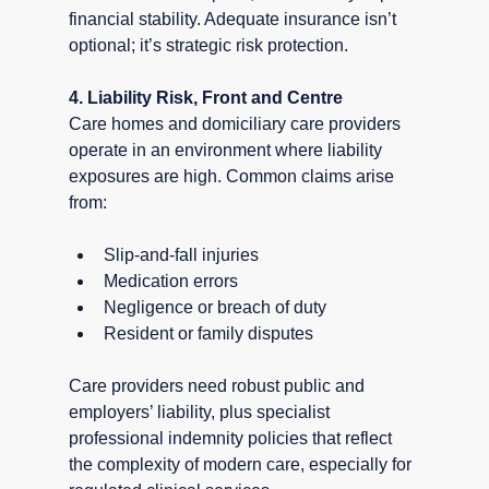
financial stability. Adequate insurance isn’t 
optional; it’s strategic risk protection.
4. Liability Risk, Front and Centre
Care homes and domiciliary care providers 
operate in an environment where liability 
exposures are high. Common claims arise 
from:
Slip-and-fall injuries
Medication errors
Negligence or breach of duty
Resident or family disputes
Care providers need robust public and 
employers’ liability, plus specialist 
professional indemnity policies that reflect 
the complexity of modern care, especially for 