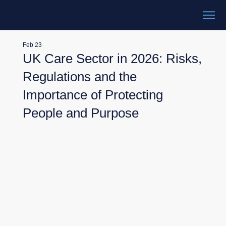
Feb 23
UK Care Sector in 2026: Risks,
Regulations and the
Importance of Protecting
People and Purpose