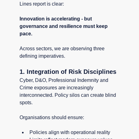
Lines report is clear:
Innovation is accelerating - but 
governance and resilience must keep 
pace.
Across sectors, we are observing three 
defining imperatives.
1. Integration of Risk Disciplines
Cyber, D&O, Professional Indemnity and 
Crime exposures are increasingly 
interconnected. Policy silos can create blind 
spots.
Organisations should ensure:
Policies align with operational reality