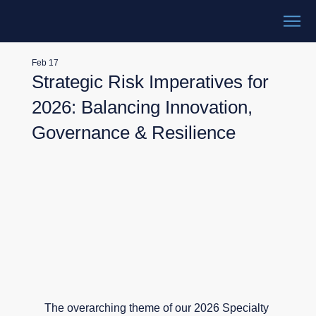
Feb 17
Strategic Risk Imperatives for
2026: Balancing Innovation,
Governance & Resilience
The overarching theme of our 2026 Specialty 