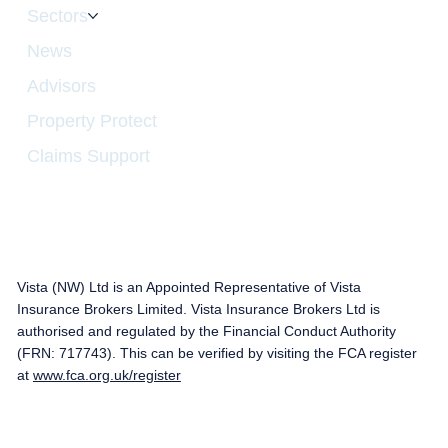
Sectors
News
Advisors
Property Protect
Claims Support
Vista (NW) Ltd is an Appointed Representative of Vista
Insurance Brokers Limited. Vista Insurance Brokers Ltd is
authorised and regulated by the Financial Conduct Authority
(FRN: 717743). This can be verified by visiting the FCA register
at
www.fca.org.uk/register