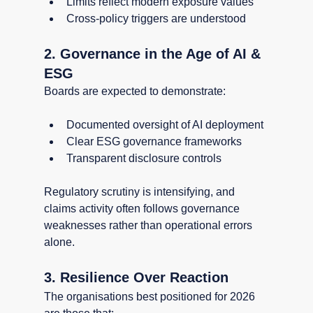
Limits reflect modern exposure values
Cross-policy triggers are understood
2. Governance in the Age of AI & 
ESG
Boards are expected to demonstrate:
Documented oversight of AI deployment
Clear ESG governance frameworks
Transparent disclosure controls
Regulatory scrutiny is intensifying, and 
claims activity often follows governance 
weaknesses rather than operational errors 
alone.
3. Resilience Over Reaction
The organisations best positioned for 2026 