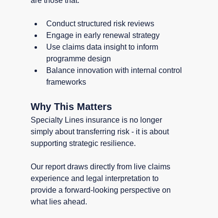
are those that:
Conduct structured risk reviews
Engage in early renewal strategy
Use claims data insight to inform 
programme design
Balance innovation with internal control 
frameworks
Why This Matters
Specialty Lines insurance is no longer 
simply about transferring risk - it is about 
supporting strategic resilience.
Our report draws directly from live claims 
experience and legal interpretation to 
provide a forward-looking perspective on 
what lies ahead.