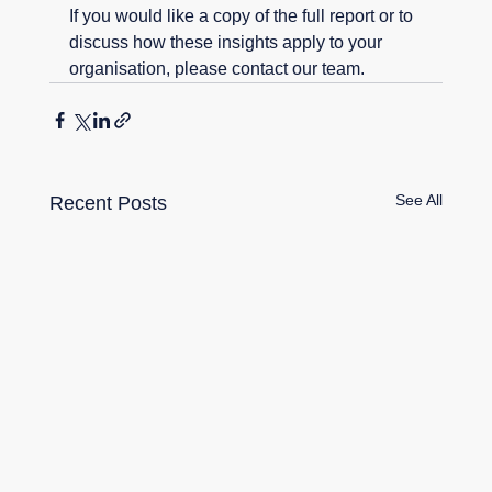
If you would like a copy of the full report or to 
discuss how these insights apply to your 
organisation, please contact our team.
See All
Recent Posts