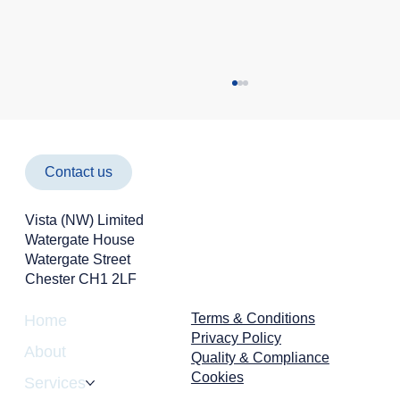
Contact us
Vista (NW) Limited
Watergate House
Watergate Street
Chester CH1 2LF
Cyber Attacks Aren't Just an IT Problem -
They're a Business Risk
Terms & Conditions
Home
Privacy Policy
About
Quality & Compliance
Cookies
Services