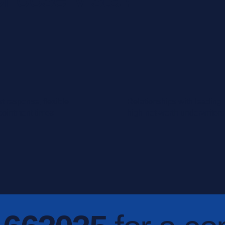
t response, flexible
Relationships with leading
pointment times
high-net-worth underwriters