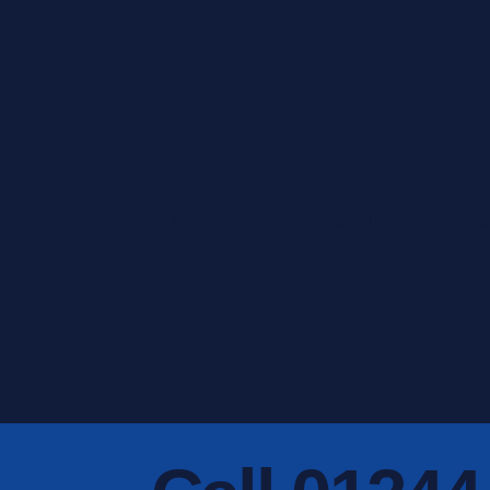
One point of contact, no call
Fas
centres
ap