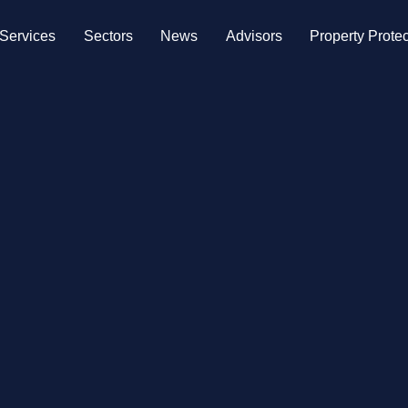
Services
Sectors
News
Advisors
Property Protec