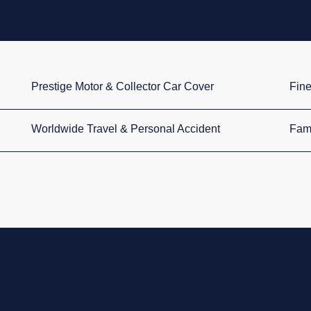
Prestige Motor & Collector Car Cover
Fine
Worldwide Travel & Personal Accident
Fami
hoose Vista?