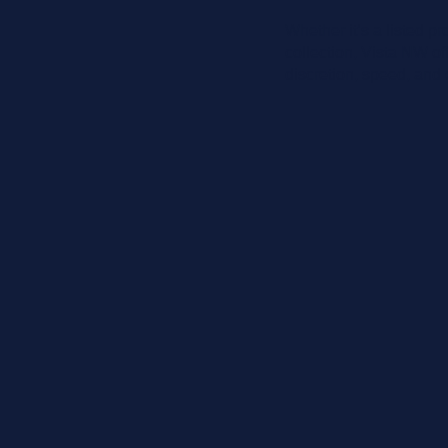
Whether it’s a listed p
collection, Vista NW off
discretion, speed, and e