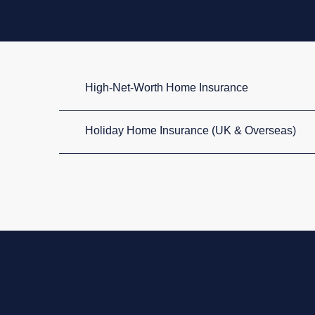
High-Net-Worth Home Insurance
Holiday Home Insurance (UK & Overseas)
Why C