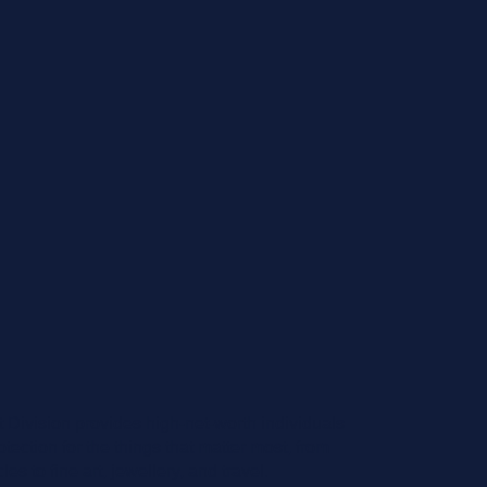
t Division provides high-net-worth individuals
ection for the things that matter most, from
s to fine art, jewellery, and travel.