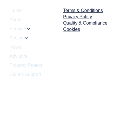
enforcement no
Terms & Conditions
Home
Privacy Policy
About
Quality & Compliance
Services
Cookies
Sectors
News
Advisors
Property Protect
Claims Support