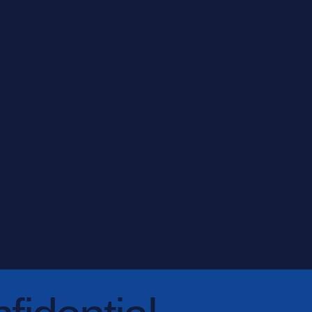
Discreet claims handling and
support