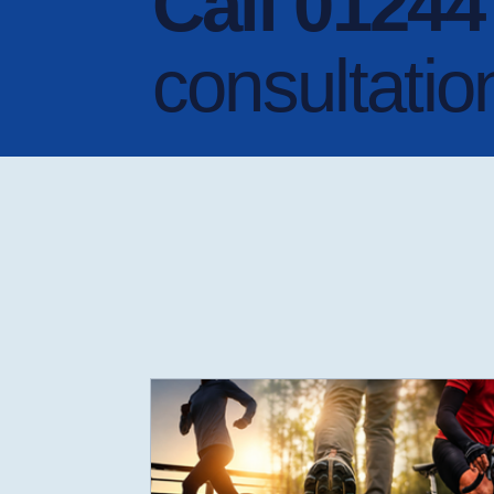
Call 0124
consultatio