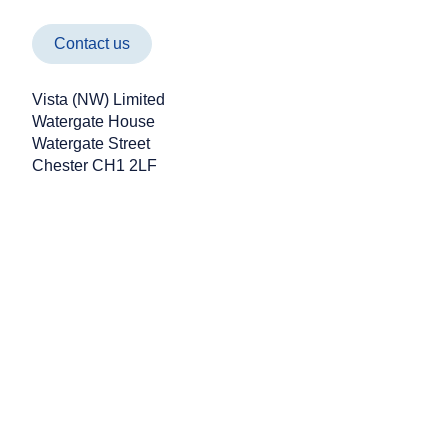
the month, he'll have covered an impressi
kilometres, all while aiming to raise £2,500 
Paul Cunningham Nur
Contact us
Vista (NW) Limited
Watergate House
Watergate Street
Chester CH1 2LF