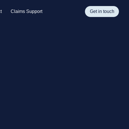
t
Claims Support
Get in touch