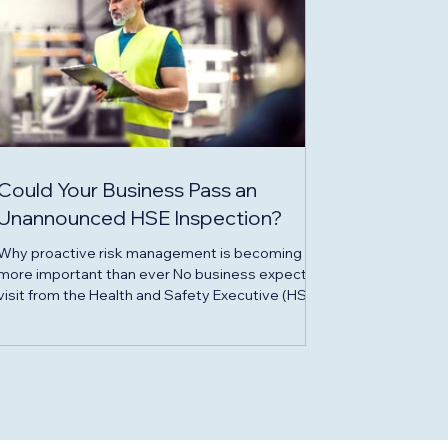
Could Your Business Pass an
Unannounced HSE Inspection?
Why proactive risk management is becoming
more important than ever No business expects a
visit from the Health and Safety Executive (HSE),
but for many UK organisations - particularly those
operating in construction, engineering,
manufacturing and property - an unannounced
inspection is a very real possibility. While the
majority of businesses strive to maintain safe
working environments, HSE inspections continue
to uncover avoidable failings that can result in