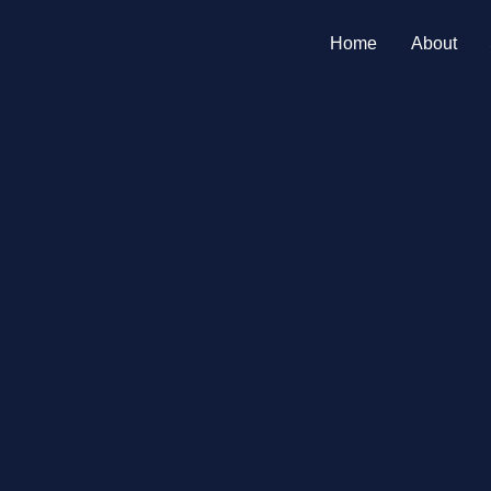
Home
About