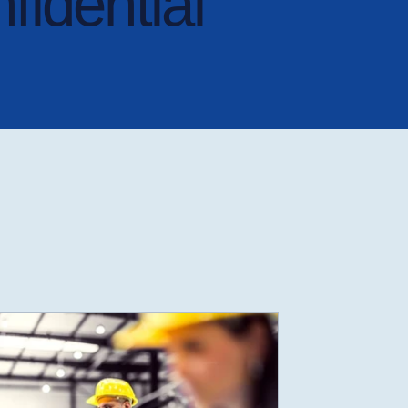
nfidential