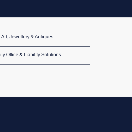
 Art, Jewellery & Antiques
ly Office & Liability Solutions