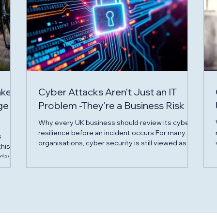
akes
Cyber Attacks Aren't Just an IT
ge
Problem -They're a Business Risk
Why every UK business should review its cyber
resilience before an incident occurs For many
s
organisations, cyber security is still viewed as an
this
IT issue. In reality, it's a business risk that can
 days
impact operations, finances, reputation and
customer confidence in a matter of hours. From
uring
phishing emails and ransomware attacks to data
breaches and business email compromise, cyber
lenge
criminals are increasingly targeting businesses of
d of
all sizes -not just large corporations. The quest