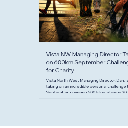
Vista NW Managing Director T
on 600km September Challen
for Charity
Vista North West Managing Director, Dan, i
taking on an incredible personal challenge 
September, covering 600 kilometres in 30
to raise funds for two charities that have
provided invaluable support to his family d
an incredibly difficult year. Throughout
September, Dan will complete a daily chal
of: 5km run 5km walk 10km cycle By the en