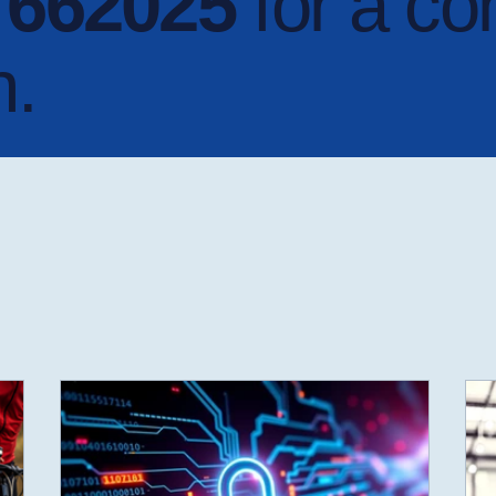
4 662025
for a co
n.