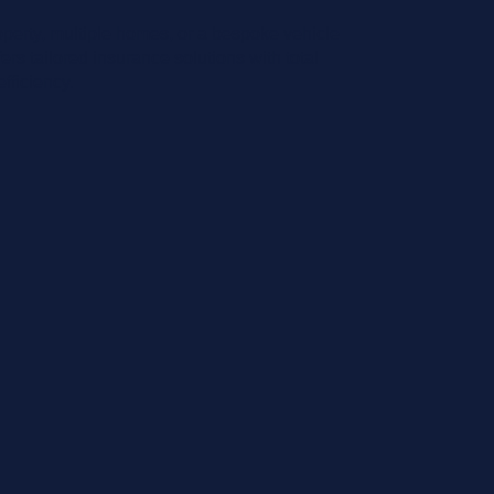
roperty, multiple homes, or a bespoke vehicle
ers tailored insurance solutions with total
fficiency.