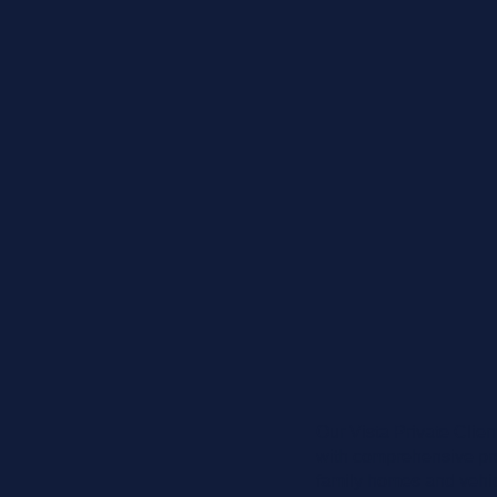
Our Vista Private Clien
with comprehensive prot
family homes and vehicle