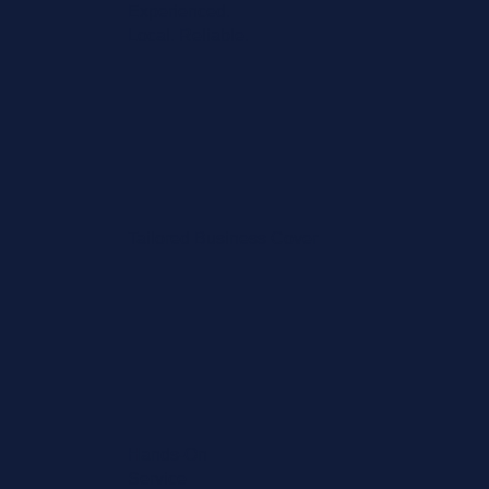
Experienced.
Local. Reliable.
Tailored Business Cover
Hands-On
Service