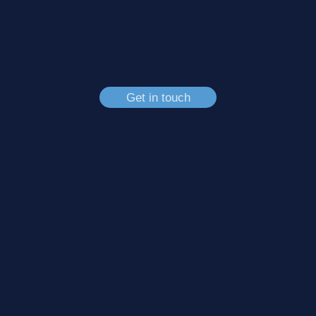
insurance
broker in
Chester
Get in touch
serving
Cheshire,
Merseyside,
and North
Wales.