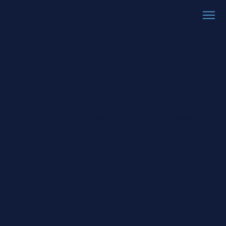
Leisure Sector
Insurance
We help protect leisure and guest businesses,
so your customers can return time and again.