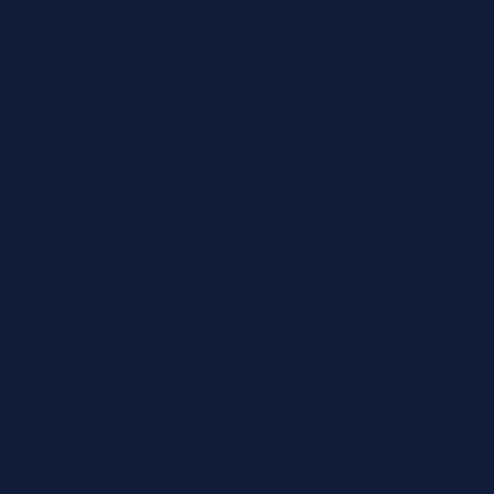
Leisure