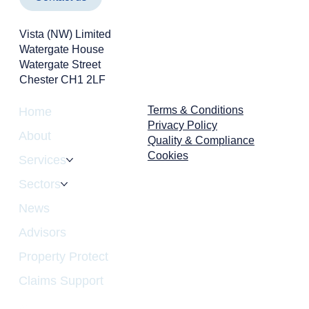
Vista (NW) Limited
Watergate House
Watergate Street
Chester CH1 2LF
Terms & Conditions
Home
Privacy Policy
About
Quality & Compliance
Cookies
Services
Sectors
News
Advisors
Property Protect
Claims Support