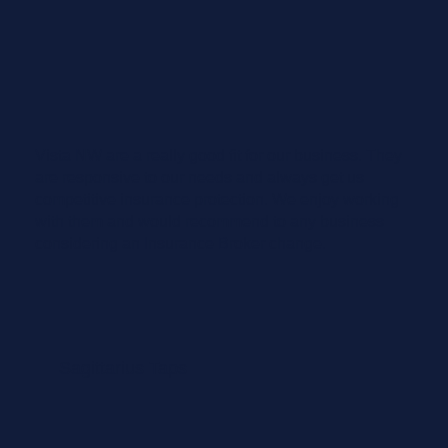
Vista NW are a really good fit for our business. They
are responsive to our needs and always get us
competitive insurance protection. We enjoy working
with them and would recommend to any business
considering an Insurance Broker change.
Sagittarius Taps