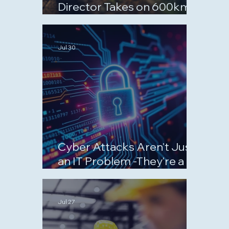
Director Takes on 600km
September Challenge for
Charity
Jul 30
Cyber Attacks Aren't Just
an IT Problem -They're a
Business Risk
Jul 27