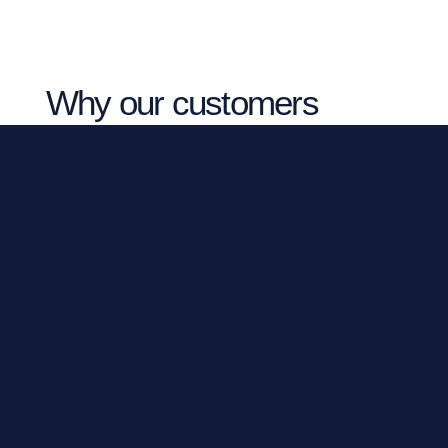
Why our customers
choose Vista NW
Truly Independent Advice