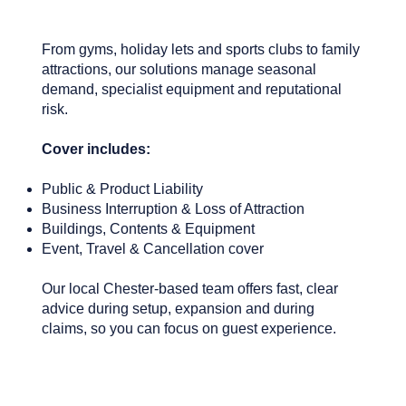
From gyms, holiday lets and sports clubs to family
attractions, our solutions manage seasonal
demand, specialist equipment and reputational
risk.
Cover includes:
Public & Product Liability
Business Interruption & Loss of Attraction
Buildings, Contents & Equipment
Event, Travel & Cancellation cover
Our local Chester-based team offers fast, clear
advice during setup, expansion and during
claims, so you can focus on guest experience.