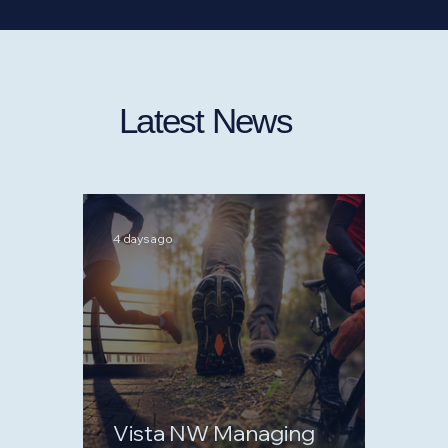
Latest News
4 days ago
Vista NW Managing