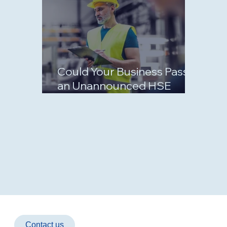
Could Your Business Pass
an Unannounced HSE
Inspection?
Contact us