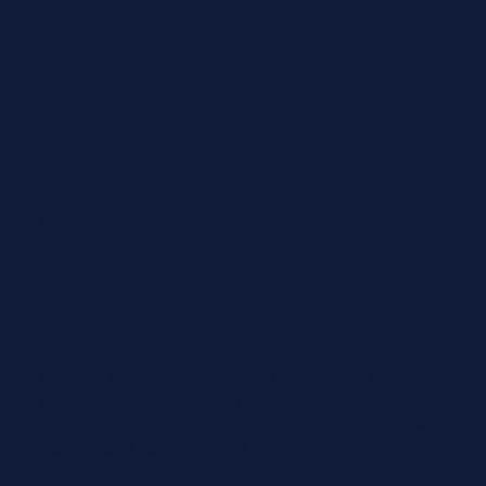
Trusted by Businesses
Across the North
West
We work with a growing client base across Chester,
Wrexham, Liverpool, Warrington, Northwich, Crewe,
and beyond providing insurance that supports growth,
stability, and peace of mind.