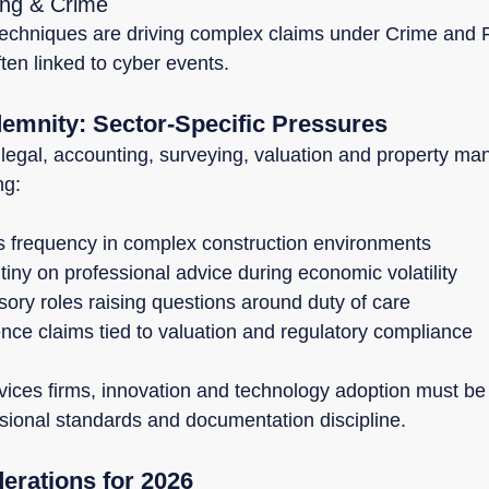
ing & Crime
techniques are driving complex claims under Crime and F
often linked to cyber events.
demnity: Sector-Specific Pressures
 legal, accounting, surveying, valuation and property m
ng:
s frequency in complex construction environments
iny on professional advice during economic volatility
sory roles raising questions around duty of care
nce claims tied to valuation and regulatory compliance
vices firms, innovation and technology adoption must be 
sional standards and documentation discipline.
derations for 2026