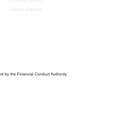
Property Protect
Claims Support
ed by the Financial Conduct Authority