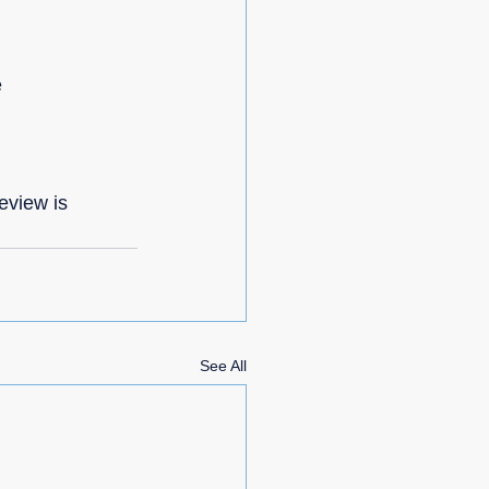
e
eview is 
See All