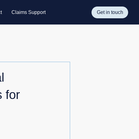
t
Claims Support
Get in touch
l
 for