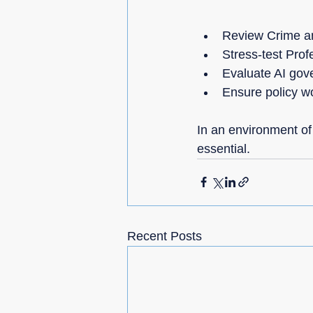
Review Crime an
Stress-test Profe
Evaluate AI gove
Ensure policy wo
In an environment of
essential.
Recent Posts