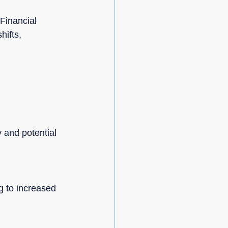
Financial 
hifts, 
 and potential 
g to increased 