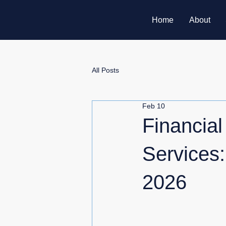
Home
About
All Posts
Feb 10
Financial
Services:
2026