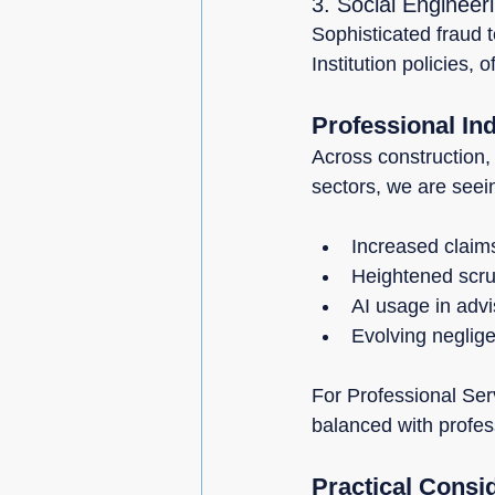
3. Social Engineer
Sophisticated fraud 
Institution policies, 
Professional In
Across construction,
sectors, we are seei
Increased claim
Heightened scrut
AI usage in advi
Evolving neglige
For Professional Ser
balanced with profes
Practical Consi