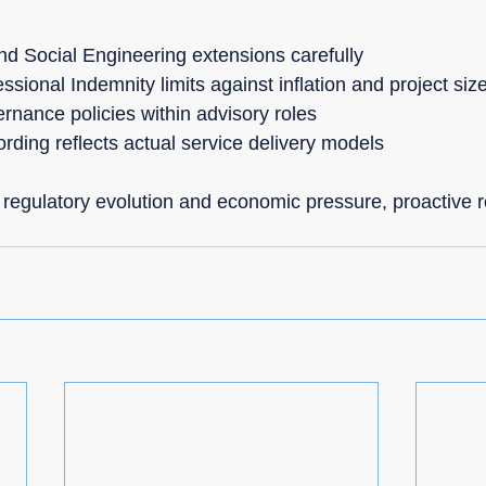
d Social Engineering extensions carefully
ssional Indemnity limits against inflation and project siz
rnance policies within advisory roles
rding reflects actual service delivery models
 regulatory evolution and economic pressure, proactive r