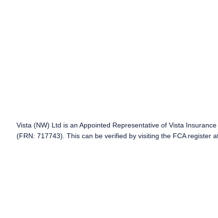
Vista (NW) Ltd is an Appointed Representative of Vista Insurance 
(FRN: 717743). This can be verified by visiting the FCA register a