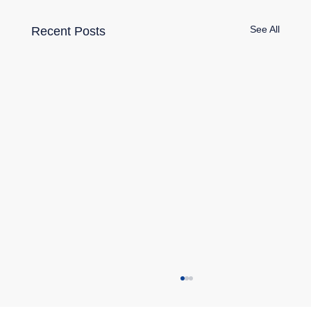
See All
Recent Posts