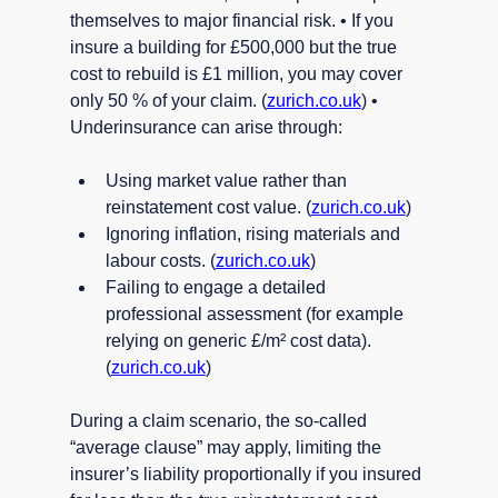
themselves to major financial risk. • If you 
insure a building for £500,000 but the true 
cost to rebuild is £1 million, you may cover 
only 50 % of your claim. (
zurich.co.uk
) • 
Underinsurance can arise through:
Using market value rather than 
reinstatement cost value. (
zurich.co.uk
)
Ignoring inflation, rising materials and 
labour costs. (
zurich.co.uk
)
Failing to engage a detailed 
professional assessment (for example 
relying on generic £/m² cost data). 
(
zurich.co.uk
)
During a claim scenario, the so-called 
“average clause” may apply, limiting the 
insurer’s liability proportionally if you insured 