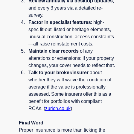
Review annually via desktop updates
, 
and every 3 years via a detailed re-
survey.
Factor in specialist features
: high-
spec fit-out, listed or heritage elements, 
unusual construction, access constraints
—all raise reinstatement costs.
Maintain clear records
 of any 
alterations or extensions: if your property 
changes, your cover needs to reflect that.
Talk to your broker/insurer
 about 
whether they will waive the condition of 
average if the value is professionally 
assessed. Some insurers offer this as a 
benefit for portfolios with compliant 
RCAs. (
zurich.co.uk
)
Final Word
Proper insurance is more than ticking the 