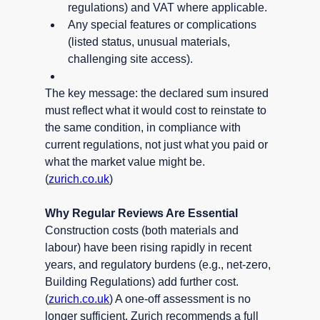
regulations) and VAT where applicable.
Any special features or complications 
(listed status, unusual materials, 
challenging site access).
The key message: the declared sum insured 
must reflect what it would cost to reinstate to 
the same condition, in compliance with 
current regulations, not just what you paid or 
what the market value might be. 
(
zurich.co.uk
)
Why Regular Reviews Are Essential
Construction costs (both materials and 
labour) have been rising rapidly in recent 
years, and regulatory burdens (e.g., net-zero, 
Building Regulations) add further cost. 
(
zurich.co.uk
) A one-off assessment is no 
longer sufficient. Zurich recommends a full 