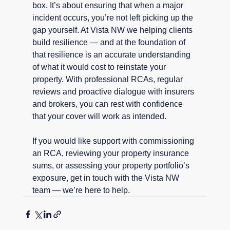
box. It’s about ensuring that when a major 
incident occurs, you’re not left picking up the 
gap yourself. At Vista NW we helping clients 
build resilience — and at the foundation of 
that resilience is an accurate understanding 
of what it would cost to reinstate your 
property. With professional RCAs, regular 
reviews and proactive dialogue with insurers 
and brokers, you can rest with confidence 
that your cover will work as intended.
If you would like support with commissioning 
an RCA, reviewing your property insurance 
sums, or assessing your property portfolio’s 
exposure, get in touch with the Vista NW 
team — we’re here to help.