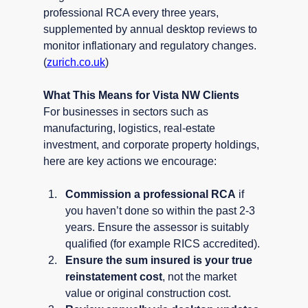
professional RCA every three years, 
supplemented by annual desktop reviews to 
monitor inflationary and regulatory changes. 
(
zurich.co.uk
)
What This Means for Vista NW Clients
For businesses in sectors such as 
manufacturing, logistics, real-estate 
investment, and corporate property holdings, 
here are key actions we encourage:
Commission a professional RCA
 if 
you haven’t done so within the past 2-3 
years. Ensure the assessor is suitably 
qualified (for example RICS accredited).
Ensure the sum insured is your true 
reinstatement cost
, not the market 
value or original construction cost.