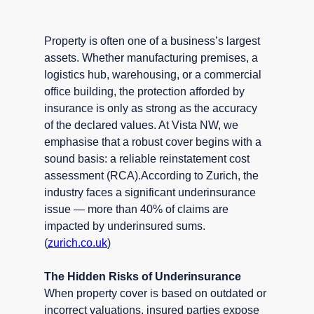
Property is often one of a business’s largest 
assets. Whether manufacturing premises, a 
logistics hub, warehousing, or a commercial 
office building, the protection afforded by 
insurance is only as strong as the accuracy 
of the declared values. At Vista NW, we 
emphasise that a robust cover begins with a 
sound basis: a reliable reinstatement cost 
assessment (RCA).According to Zurich, the 
industry faces a significant underinsurance 
issue — more than 40% of claims are 
impacted by underinsured sums. 
(
zurich.co.uk
)
The Hidden Risks of Underinsurance
When property cover is based on outdated or 
incorrect valuations, insured parties expose 