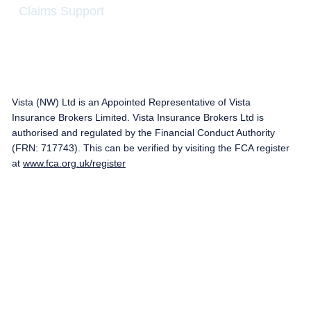
Claims Support
Vista (NW) Ltd is an Appointed Representative of Vista
Insurance Brokers Limited. Vista Insurance Brokers Ltd is
authorised and regulated by the Financial Conduct Authority
(FRN: 717743). This can be verified by visiting the FCA register
at
www.fca.org.uk/register