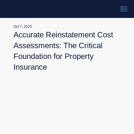
Oct 7, 2025
Accurate Reinstatement Cost
Assessments: The Critical
Foundation for Property
Insurance