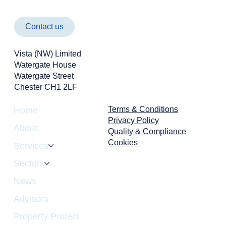
Contact us
Vista (NW) Limited
Watergate House
Watergate Street
Chester CH1 2LF
Cyber Attacks Aren't Just an IT Problem -
They're a Business Risk
Terms & Conditions
Home
Privacy Policy
About
Quality & Compliance
Cookies
Services
Sectors
News
Advisors
Property Protect