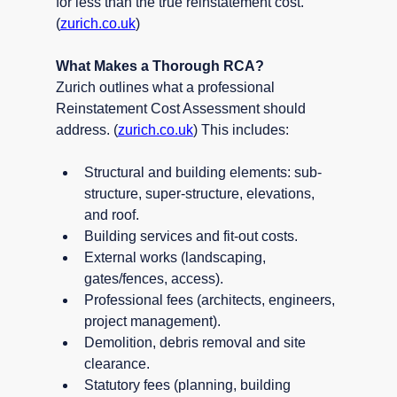
for less than the true reinstatement cost. 
(
zurich.co.uk
)
What Makes a Thorough RCA?
Zurich outlines what a professional 
Reinstatement Cost Assessment should 
address. (
zurich.co.uk
) This includes:
Structural and building elements: sub-
structure, super-structure, elevations, 
and roof.
Building services and fit-out costs.
External works (landscaping, 
gates/fences, access).
Professional fees (architects, engineers, 
project management).
Demolition, debris removal and site 
clearance.
Statutory fees (planning, building 