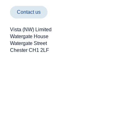
Contact us
Vista (NW) Limited
Watergate House
Watergate Street
Vista NW Managing Director
Chester CH1 2LF
Takes on 600km September
Challenge for Charity