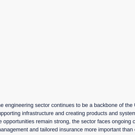
he engineering sector continues to be a backbone of th
upporting infrastructure and creating products and system
e opportunities remain strong, the sector faces ongoing c
management and tailored insurance more important than 