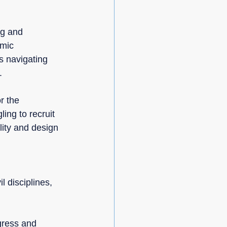
ng and 
mic 
s navigating 
.
r the 
ing to recruit 
lity and design 
l disciplines, 
:
gress and 