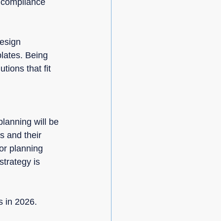
y compliance 
esign 
plates. Being 
tions that fit 
lanning will be 
s and their 
or planning 
trategy is 
s in 2026.