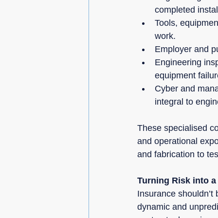
completed instal
Tools, equipment 
work.
Employer and publ
Engineering ins
equipment failur
Cyber and manage
integral to engi
These specialised cov
and operational expo
and fabrication to t
Turning Risk into a
Insurance shouldn’t 
dynamic and unpredic