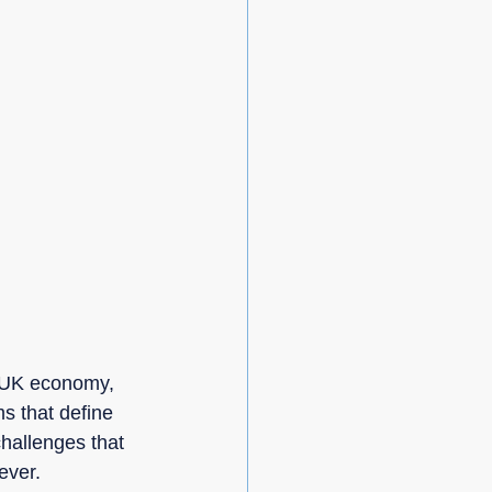
e UK economy, 
s that define 
hallenges that 
ever.