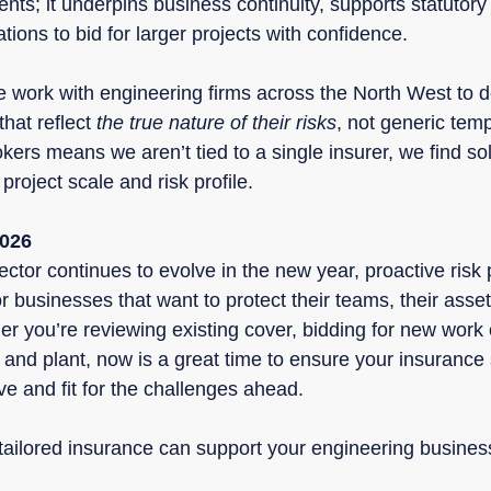
nts; it underpins business continuity, supports statutor
ions to bid for larger projects with confidence.
e work with engineering firms across the North West to d
hat reflect 
the true nature of their risks
, not generic tem
kers means we aren’t tied to a single insurer, we find solu
project scale and risk profile.
2026
ctor continues to evolve in the new year, proactive risk p
for businesses that want to protect their teams, their asset
er you’re reviewing existing cover, bidding for new work 
and plant, now is a great time to ensure your insurance s
e and fit for the challenges ahead.
 tailored insurance can support your engineering busines