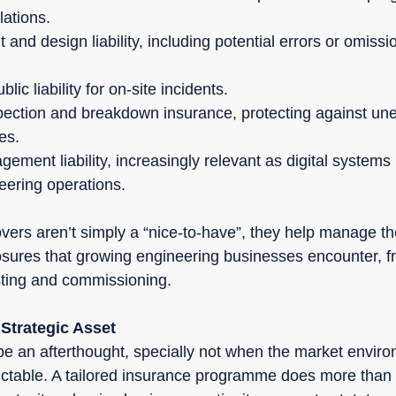
lations.
and design liability, including potential errors or omissio
ic liability for on-site incidents.
pection and breakdown insurance, protecting against un
es.
ment liability, increasingly relevant as digital system
neering operations.
ers aren’t simply a “nice-to-have”, they help manage the
sures that growing engineering businesses encounter, fr
esting and commissioning.
 Strategic Asset
be an afterthought, specially not when the market envir
table. A tailored insurance programme does more than s