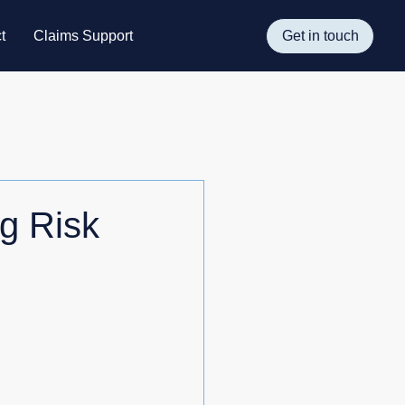
t
Claims Support
Get in touch
g Risk