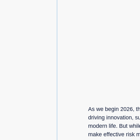
As we begin 2026, t
driving innovation, s
modern life. But whil
make effective risk 