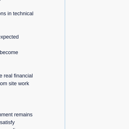
ns in technical 
expected 
s become 
 real financial 
om site work 
onment remains 
atisfy 