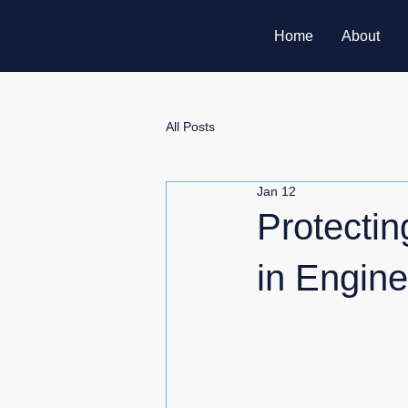
Home
About
All Posts
Jan 12
Protecti
in Engine