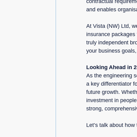
contractual requireme
and enables organisat
At Vista (NW) Ltd, w
insurance packages t
truly independent bro
your business goals, 
Looking Ahead in 
As the engineering se
a key differentiator 
future growth. Wheth
investment in people 
strong, comprehensiv
Let’s talk about how