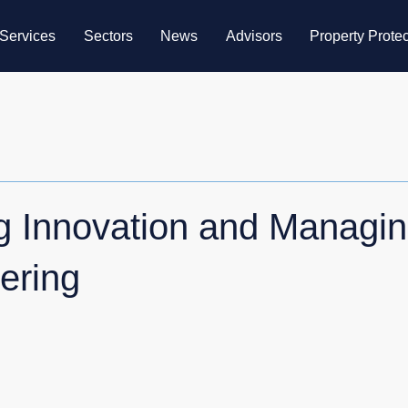
Services
Sectors
News
Advisors
Property Protec
ng Innovation and Managin
ering