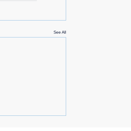
See All