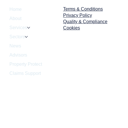
Terms & Conditions
Home
Privacy Policy
About
Quality & Compliance
Services
Cookies
Sectors
d Your Business Pass an
News
nnounced HSE
ection?
Advisors
Property Protect
Claims Support