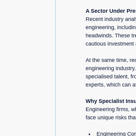
A Sector Under Pres
Recent industry anal
engineering, includ
headwinds. These tre
cautious investment 
At the same time, re
engineering industry.
specialised talent, f
experts, which can af
Why Specialist Ins
Engineering firms, wh
face unique risks th
Engineering Com