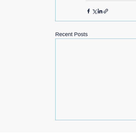
Recent Posts