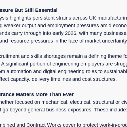
sure But Still Essential
ysis highlights persistent strains across UK manufacturi
ing weaker output and employment pressures amid econo
nds carry through into early 2026, with many businesse
and resource pressures in the face of market uncertainty
cruitment and skills shortages remain a defining theme fo
 A significant portion of engineering employers are struggl
rom automation and digital engineering roles to sustainabi
fect capacity, delivery timelines and cost structures.
urance Matters More Than Ever
ether focused on mechanical, electrical, structural or civi
at go beyond general business exposures. These include
bined and Contract Works cover to protect work-in-pro