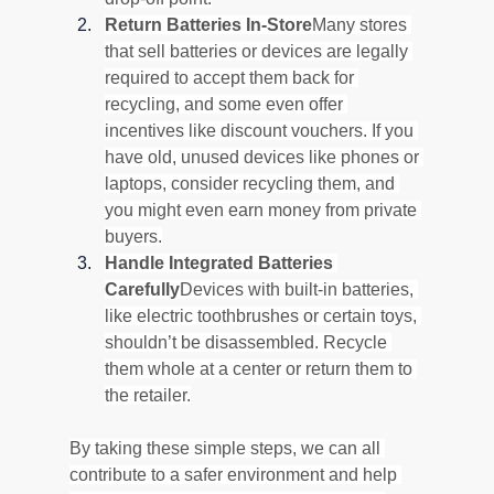
Return Batteries In-Store
Many stores 
that sell batteries or devices are legally 
required to accept them back for 
recycling, and some even offer 
incentives like discount vouchers. If you 
have old, unused devices like phones or 
laptops, consider recycling them, and 
you might even earn money from private 
buyers.
Handle Integrated Batteries 
Carefully
Devices with built-in batteries, 
like electric toothbrushes or certain toys, 
shouldn’t be disassembled. Recycle 
them whole at a center or return them to 
the retailer.
By taking these simple steps, we can all 
contribute to a safer environment and help 