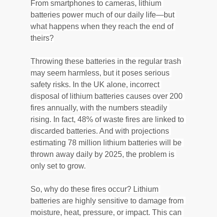
From smartphones to cameras, lithium 
batteries power much of our daily life—but 
what happens when they reach the end of 
theirs?
Throwing these batteries in the regular trash 
may seem harmless, but it poses serious 
safety risks. In the UK alone, incorrect 
disposal of lithium batteries causes over 200 
fires annually, with the numbers steadily 
rising. In fact, 48% of waste fires are linked to 
discarded batteries. And with projections 
estimating 78 million lithium batteries will be 
thrown away daily by 2025, the problem is 
only set to grow.
So, why do these fires occur? Lithium 
batteries are highly sensitive to damage from 
moisture, heat, pressure, or impact. This can 