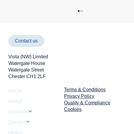
Contact us
Vista (NW) Limited
Watergate House
Watergate Street
Chester CH1 2LF
Cyber Attacks Aren't Just an IT Problem -
They're a Business Risk
Terms & Conditions
Home
Privacy Policy
About
Quality & Compliance
Cookies
Services
Sectors
News