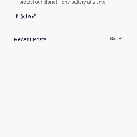
protect our planet—one battery at a time.
See All
Recent Posts