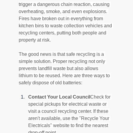
trigger a dangerous chain reaction, causing 
overheating, smoke, and even explosions. 
Fires have broken out in everything from 
kitchen bins to waste collection vehicles and 
recycling centers, putting both people and 
property at risk.
The good news is that safe recycling is a 
simple solution. Proper recycling not only 
prevents landfill waste but also allows 
lithium to be reused. Here are three ways to 
safely dispose of old batteries:
Contact Your Local Council
Check for 
special pickups for electrical waste or 
visit a council recycling center. If these 
aren't available, use the "Recycle Your 
Electricals" website to find the nearest 
drop-off point.