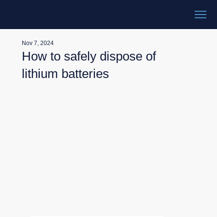
Nov 7, 2024
How to safely dispose of
lithium batteries