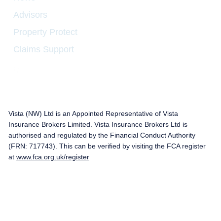
Advisors
Property Protect
Claims Support
Vista (NW) Ltd is an Appointed Representative of Vista
Insurance Brokers Limited. Vista Insurance Brokers Ltd is
authorised and regulated by the Financial Conduct Authority
(FRN: 717743). This can be verified by visiting the FCA register
at
www.fca.org.uk/register